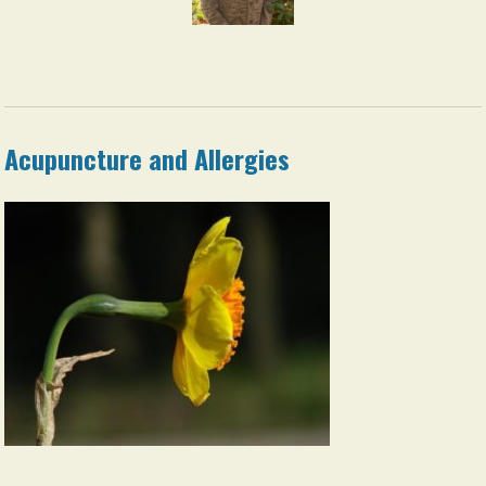
Acupuncture and Allergies