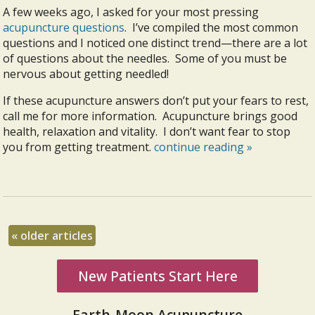
A few weeks ago, I asked for your most pressing
acupuncture questions
. I’ve compiled the most common
questions and I noticed one distinct trend—there are a lot
of questions about the needles. Some of you must be
nervous about getting needled!
If these acupuncture answers don’t put your fears to rest,
call me for more information. Acupuncture brings good
health, relaxation and vitality. I don’t want fear to stop
you from getting treatment.
continue reading
»
«
older articles
New Patients Start Here
Earth-Moon Acupuncture