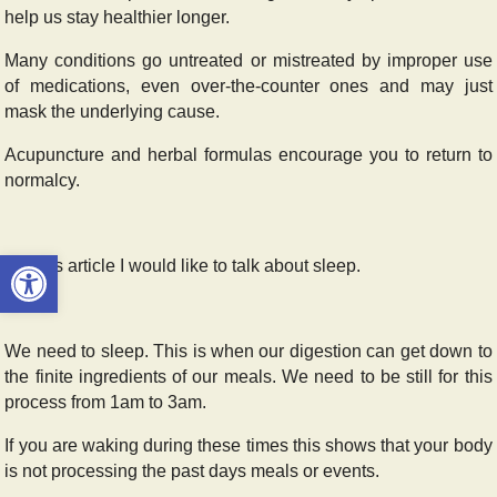
help us stay healthier longer.
Many conditions go untreated or mistreated by improper use
of medications, even over-the-counter ones and may just
mask the underlying cause.
Acupuncture and herbal formulas encourage you to return to
normalcy.
Open toolbar
For this article I would like to talk about sleep.
We need to sleep. This is when our digestion can get down to
the finite ingredients of our meals. We need to be still for this
process from 1am to 3am.
If you are waking during these times this shows that your body
is not processing the past days meals or events.