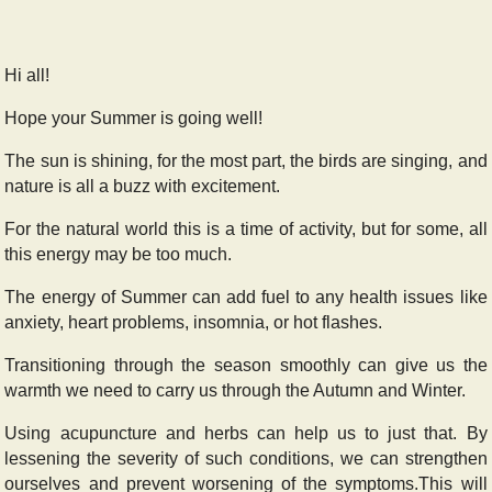
Hi all!
Hope your Summer is going well!
The sun is shining, for the most part, the birds are singing, and
nature is all a buzz with excitement.
For the natural world this is a time of activity, but for some, all
this energy may be too much.
The energy of Summer can add fuel to any health issues like
anxiety, heart problems, insomnia, or hot flashes.
Transitioning through the season smoothly can give us the
warmth we need to carry us through the Autumn and Winter.
Using acupuncture and herbs can help us to just that. By
lessening the severity of such conditions, we can strengthen
ourselves and prevent worsening of the symptoms.
This will