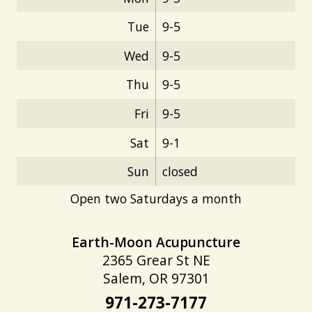
Tue
9-5
Wed
9-5
Thu
9-5
Fri
9-5
Sat
9-1
Sun
closed
Open two Saturdays a month
Earth-Moon Acupuncture
2365 Grear St NE
Salem, OR 97301
971-273-7177