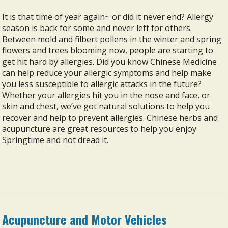
It is that time of year again~ or did it never end? Allergy
season is back for some and never left for others.
Between mold and filbert pollens in the winter and spring
flowers and trees blooming now, people are starting to
get hit hard by allergies. Did you know Chinese Medicine
can help reduce your allergic symptoms and help make
you less susceptible to allergic attacks in the future?
Whether your allergies hit you in the nose and face, or
skin and chest, we’ve got natural solutions to help you
recover and help to prevent allergies. Chinese herbs and
acupuncture are great resources to help you enjoy
Springtime and not dread it.
Acupuncture and Motor Vehicles