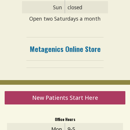
Sun
closed
Open two Saturdays a month
Metagenics
Online
S
tore
New Patients Start Here
Office Hours
Mon
9-5