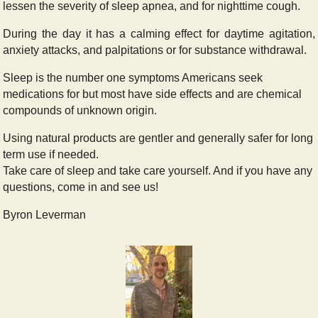
lessen the severity of sleep apnea, and for nighttime cough.
During the day it has a calming effect for daytime agitation,
anxiety attacks, and palpitations or for substance withdrawal.
Sleep is the number one symptoms Americans seek
medications for but most have side effects and are chemical
compounds of unknown origin.
Using natural products are gentler and generally safer for long
term use if needed.
Take care of sleep and take care yourself. And if you have any
questions, come in and see us!
Byron Le
verman