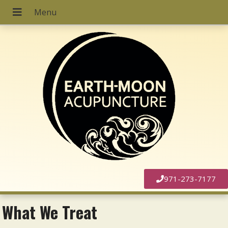
971-273-7177
What We Treat