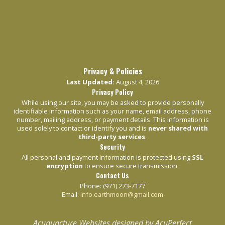
Privacy & Policies
Last Updated:
August 4, 2026
Privacy Policy
While using our site, you may be asked to provide personally
identifiable information such as your name, email address, phone
number, mailing address, or payment details. This information is
used solely to contact or identify you and is
never shared with
third-party services
.
Security
All personal and payment information is protected using
SSL
encryption
to ensure secure transmission.
Contact Us
Phone: (971) 273-7177
Email:
info.earthmoon@gmail.com
Acupuncture Websites
designed by AcuPerfect