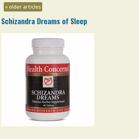
«
older articles
Schizandra Dreams of Sleep