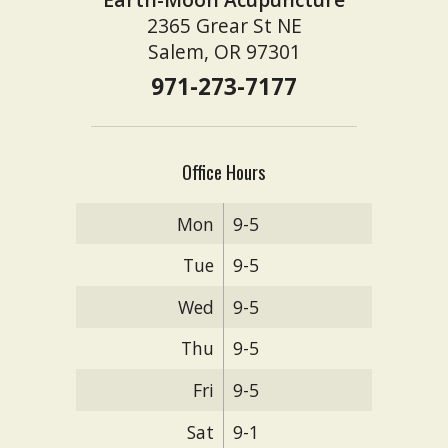
2365 Grear St NE
Salem, OR 97301
971-273-7177
Office Hours
Mon
9-5
Tue
9-5
Wed
9-5
Thu
9-5
Fri
9-5
Sat
9-1