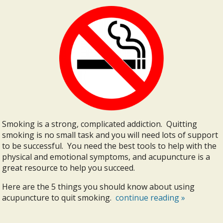
Smoking is a strong, complicated addiction. Quitting
smoking is no small task and you will need lots of support
to be successful. You need the best tools to help with the
physical and emotional symptoms, and acupuncture is a
great resource to help you succeed.
Here are the 5 things you should know about using
acupuncture to quit smoking.
continue reading
»