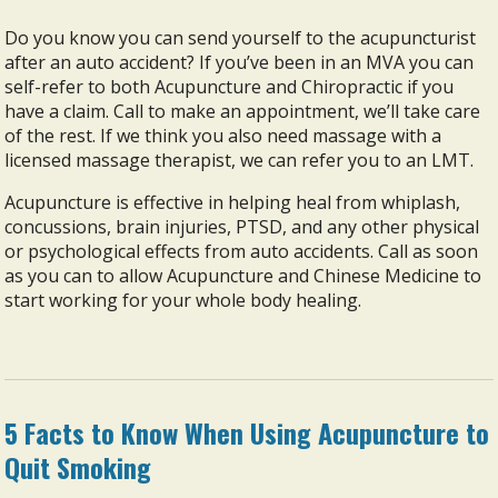
Do you know you can send yourself to the acupuncturist
after an auto accident? If you’ve been in an MVA you can
self-refer to both Acupuncture and Chiropractic if you
have a claim. Call to make an appointment, we’ll take care
of the rest. If we think you also need massage with a
licensed massage therapist, we can refer you to an LMT.
Acupuncture is effective in helping heal from whiplash,
concussions, brain injuries, PTSD, and any other physical
or psychological effects from auto accidents. Call as soon
as you can to allow Acupuncture and Chinese Medicine to
start working for your whole body healing.
5 Facts to Know When Using Acupuncture to
Quit Smoking