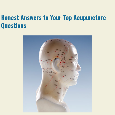
Honest Answers to Your Top Acupuncture
Questions