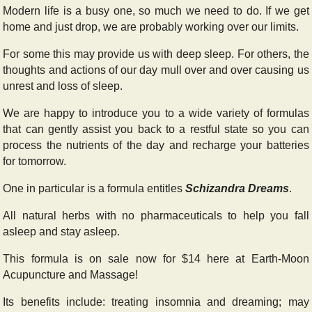
Modern life is a busy one, so much we need to do. If we get
home and just drop, we are probably working over our limits.
For some this may provide us with deep sleep. For others, the
thoughts and actions of our day mull over and over causing us
unrest and loss of sleep.
We are happy to introduce you to a wide variety of formulas
that can gently assist you back to a restful state so you can
process the nutrients of the day and recharge your batteries
for tomorrow.
One in particular is a formula entitles
Schizandra Dreams
.
All natural herbs with no pharmaceuticals to help you fall
asleep and stay asleep.
This formula is on sale now for $14 here at Earth-Moon
Acupuncture and Massage!
Its benefits include: treating insomnia and dreaming; may