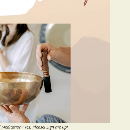
Meditation? Yes, Please! Sign me up!