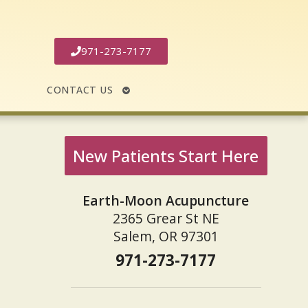
971-273-7177
N
OPEN
CONTACT US
MENU
SUBMENU
New Patients Start Here
Earth-Moon Acupuncture
2365 Grear St NE
Salem, OR 97301
971-273-7177