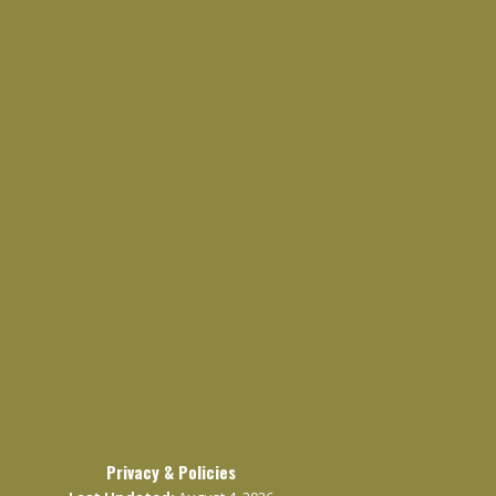
Privacy & Policies