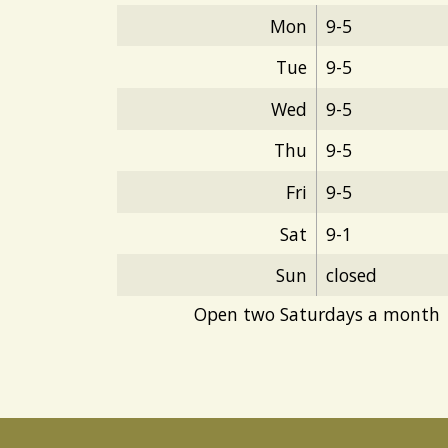
Mon
9-5
Tue
9-5
Wed
9-5
Thu
9-5
Fri
9-5
Sat
9-1
Sun
closed
Open two Saturdays a month